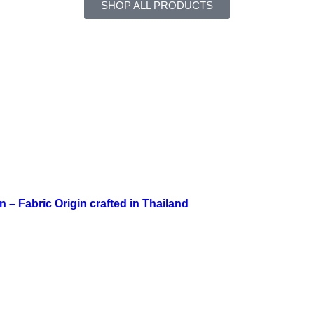
SHOP ALL PRODUCTS
n – Fabric Origin crafted in Thailand