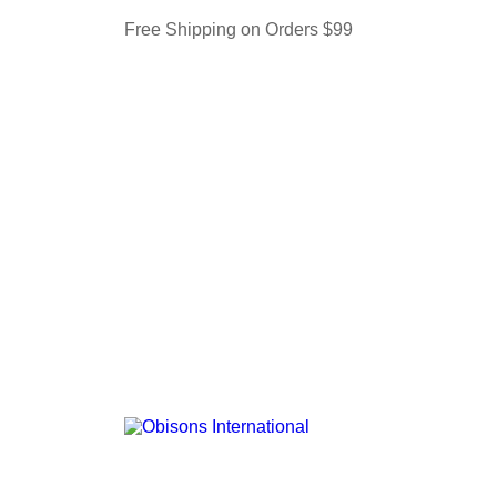
Free Shipping on Orders $99