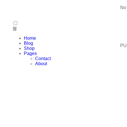
No 
Home
Blog
PU
Shop
Pages
Contact
About