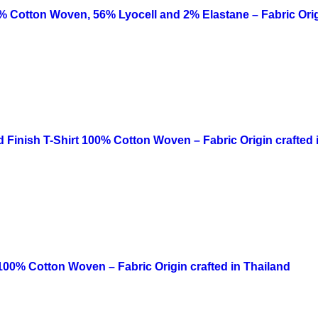
42% Cotton Woven, 56% Lyocell and 2% Elastane – Fabric Orig
Finish T-Shirt 100% Cotton Woven – Fabric Origin crafted 
 100% Cotton Woven – Fabric Origin crafted in Thailand