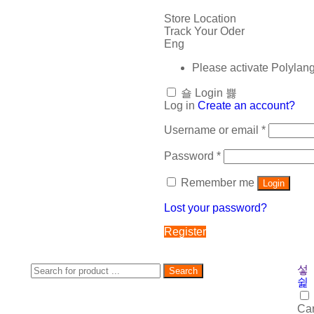
Store Location
Track Your Oder
Eng
Please activate Polylan
Login
Log in
Create an account?
Username or email
*
Password
*
Remember me
Login
Lost your password?
Register
Search
Car