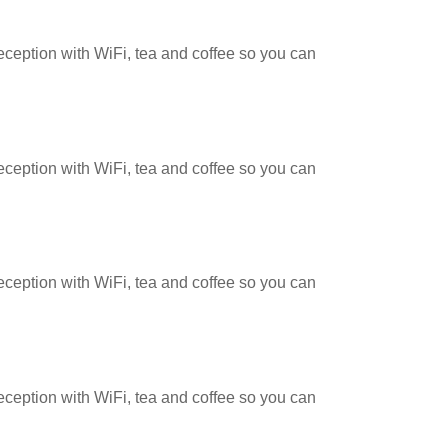
reception with WiFi, tea and coffee so you can
reception with WiFi, tea and coffee so you can
reception with WiFi, tea and coffee so you can
reception with WiFi, tea and coffee so you can