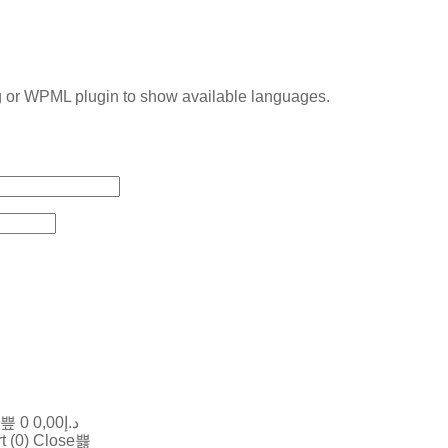
g or WPML plugin to show available languages.
0
0,00
د.إ
t (
0
)
Close