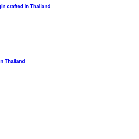
in crafted in Thailand
in Thailand