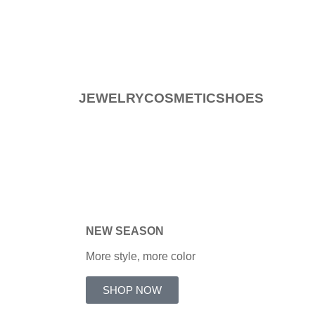
JEWELRY
COSMETIC
SHOES
NEW
SEASON
More style, more color
SHOP NOW