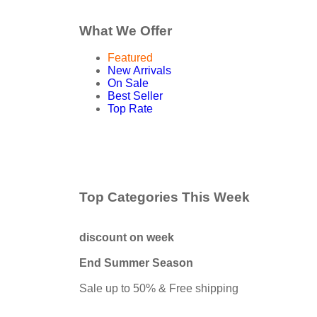
What We Offer
Featured
New Arrivals
On Sale
Best Seller
Top Rate
Top Categories This Week
discount on week
End Summer Season
Sale up to 50% & Free shipping