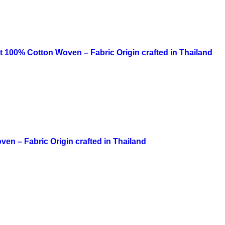
irt 100% Cotton Woven – Fabric Origin crafted in Thailand
ven – Fabric Origin crafted in Thailand