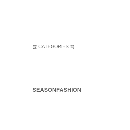
CATEGORIES
SEASON
FASHION