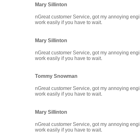
Mary Sillinton
nGreat customer Service, got my annoying engine
work easily if you have to wait.
Mary Sillinton
nGreat customer Service, got my annoying engine
work easily if you have to wait.
Tommy Snowman
nGreat customer Service, got my annoying engine
work easily if you have to wait.
Mary Sillinton
nGreat customer Service, got my annoying engine
work easily if you have to wait.