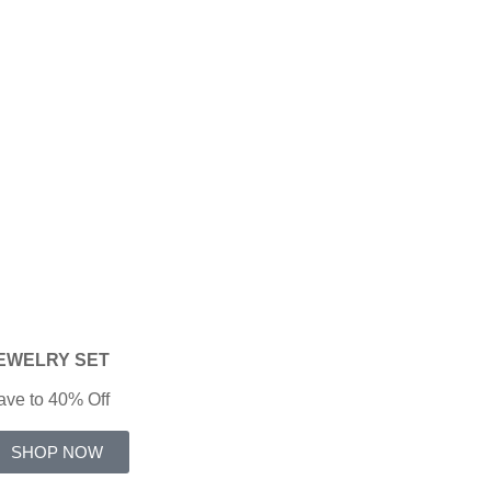
EWELRY
SET
ave to 40% Off
SHOP NOW