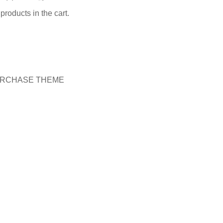
products in the cart.
RCHASE THEME