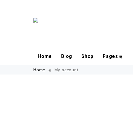
Home
Blog
Shop
Pages
Home
My account