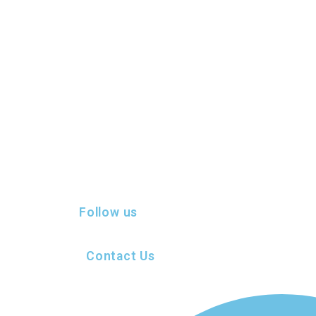
Follow us
Contact Us