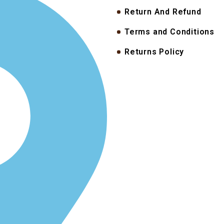
Return And Refund
Terms and Conditions
Returns Policy