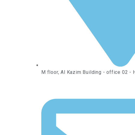
M floor, Al Kazim Building - office 02 - 