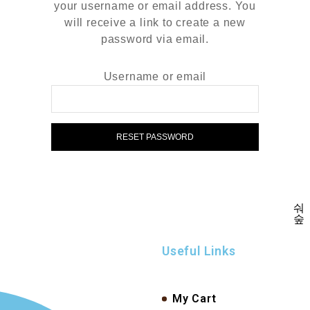
your username or email address. You
will receive a link to create a new
password via email.
Username or email
RESET PASSWORD
Useful Links
My Cart