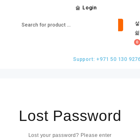
Login
0
Support: +971 50 130 927
Lost Password
Lost your password? Please enter