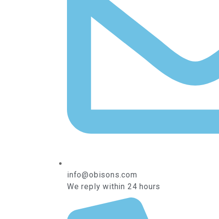
info@obisons.com
We reply within 24 hours