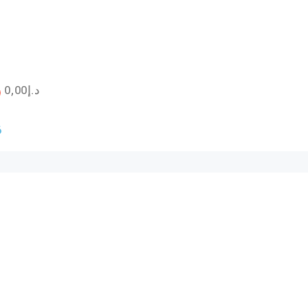
0,00
د.إ
6