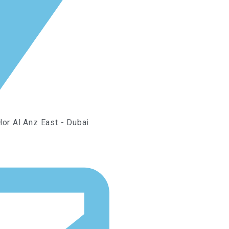
Hor Al Anz East - Dubai