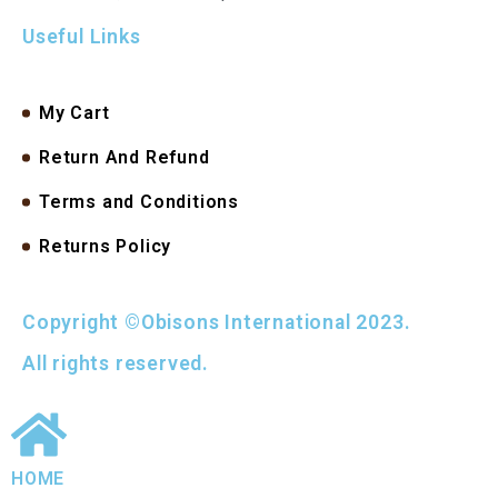
Useful Links
My Cart
Return And Refund
Terms and Conditions
Returns Policy
Copyright ©Obisons International 2023.
All rights reserved.
HOME