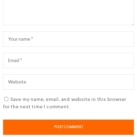
Save my name, email, and website in this browser
for the next time I comment.