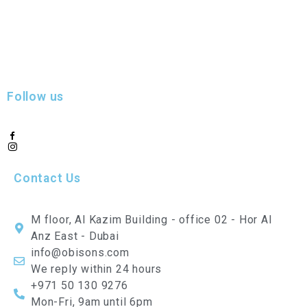
Follow us
Contact Us
M floor, Al Kazim Building - office 02 - Hor Al
Anz East - Dubai
info@obisons.com
We reply within 24 hours
+971 50 130 9276
Mon-Fri, 9am until 6pm