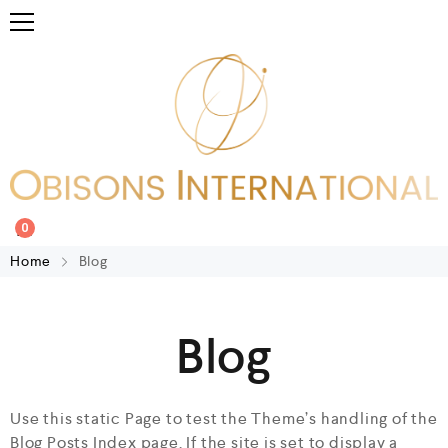
0
Home
Blog
Blog
Use this static Page to test the Theme’s handling of the
Blog Posts Index page. If the site is set to display a