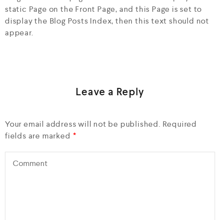
static Page on the Front Page, and this Page is set to
display the Blog Posts Index, then this text should not
appear.
Leave a Reply
Your email address will not be published.
Required
fields are marked
*