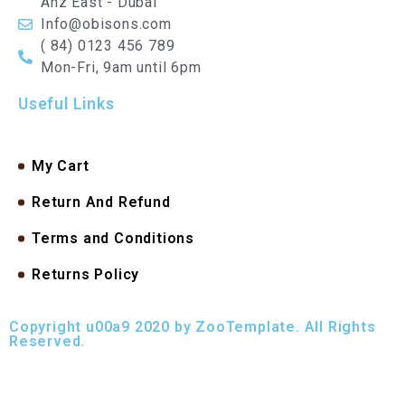
Anz East - Dubai
Info@obisons.com
( 84) 0123 456 789
Mon-Fri, 9am until 6pm
Useful Links
My Cart
Return And Refund
Terms and Conditions
Returns Policy
Copyright u00a9 2020 by ZooTemplate. All Rights
Reserved.