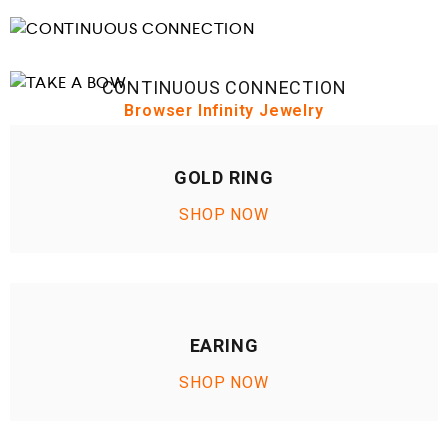
CONTINUOUS CONNECTION
Browser Infinity Jewelry
TAKE A BOW
Browser Infinity Jewelry
GOLD RING
SHOP NOW
EARING
SHOP NOW