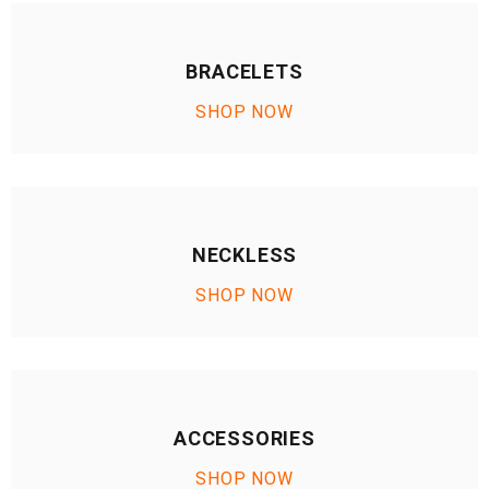
BRACELETS
SHOP NOW
NECKLESS
SHOP NOW
ACCESSORIES
SHOP NOW