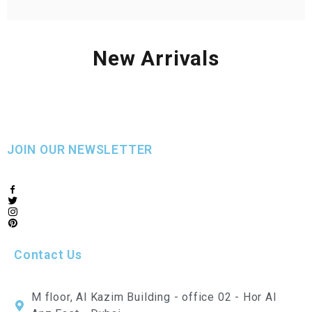
New Arrivals
JOIN OUR NEWSLETTER
Contact Us
M floor, Al Kazim Building - office 02 - Hor Al