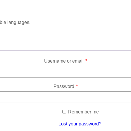
able languages.
Username or email
*
Password
*
Remember me
Lost your password?