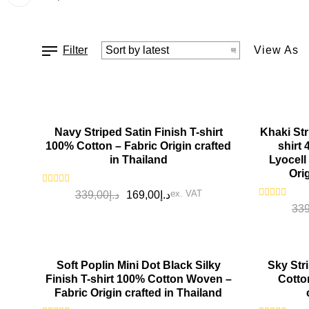
Filter
View As
SALE!
SALE!
Navy Striped Satin Finish T-shirt
Khaki Str
100% Cotton – Fabric Origin crafted
shirt
in Thailand
Lyocell
Ori
Rated
ex. VAT
339,00
د.إ
169,00
د.إ
0
Rated
339
out
0
of
out
5
of
5
SALE!
SALE!
Soft Poplin Mini Dot Black Silky
Sky Stri
Finish T-shirt 100% Cotton Woven –
Cotto
Fabric Origin crafted in Thailand