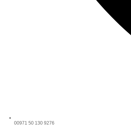
00971 50 130 9276