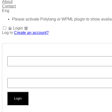
About
Contact
Eng
Please activate Polylang or WPML plugin to show avail
Login
Log in
Create an account?
Login