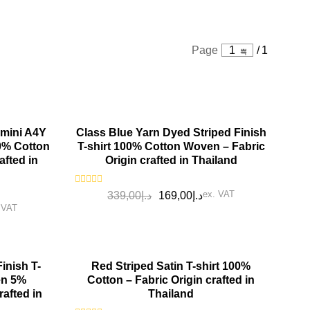
Page
1
/
1
SALE!
 mini A4Y
Class Blue Yarn Dyed Striped Finish
00% Cotton
T-shirt 100% Cotton Woven – Fabric
afted in
Origin crafted in Thailand
Rated
ex. VAT
339,00
د.إ
169,00
د.إ
0
 VAT
out
of
5
SALE!
inish T-
Red Striped Satin T-shirt 100%
en 5%
Cotton – Fabric Origin crafted in
rafted in
Thailand