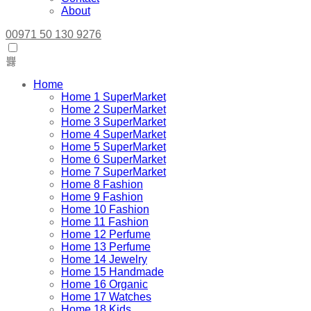
About
00971 50 130 9276
Home
Home 1 SuperMarket
Home 2 SuperMarket
Home 3 SuperMarket
Home 4 SuperMarket
Home 5 SuperMarket
Home 6 SuperMarket
Home 7 SuperMarket
Home 8 Fashion
Home 9 Fashion
Home 10 Fashion
Home 11 Fashion
Home 12 Perfume
Home 13 Perfume
Home 14 Jewelry
Home 15 Handmade
Home 16 Organic
Home 17 Watches
Home 18 Kids