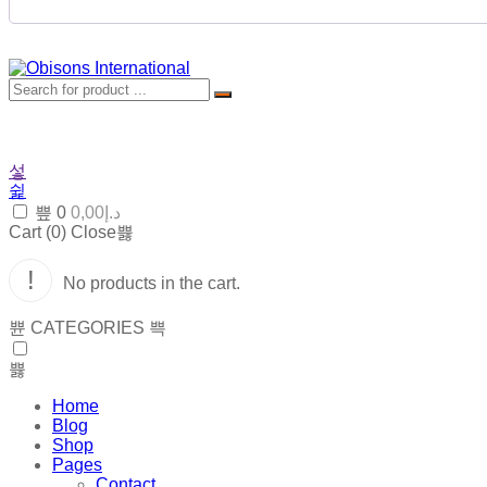
0
0,00
د.إ
Cart (
0
)
Close
No products in the cart.
CATEGORIES
Home
Blog
Shop
Pages
Contact