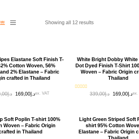
Showing all 12 results
SALE!
ipes Elastane Soft Finish T-
White Bright Dobby White
 42% Cotton Woven, 56%
Dot Dyed Finish T-Shirt 1
 and 2% Elastane – Fabric
Woven – Fabric Origin cr
gin crafted in Thailand
Thailand
Rated
ex. VAT
ex.
,00
د.إ
169,00
د.إ
339,00
د.إ
169,00
د.إ
0
out
of
5
SALE!
p Soft Poplin T-shirt 100%
Light Green Striped Soft F
n Woven – Fabric Origin
shirt 95% Cotton Wov
crafted in Thailand
Elastane – Fabric Origin c
Thailand