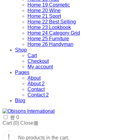
Home 19 Cosmetic
Home 20 Wine
Home 21 Sport
Home 22 Best Selling
Home 23 Lookbook
Home 24 Category Grid
Home 25 Furniture
Home 26 Handyman
Shop
Cart
Checkout
My account
Pages
About
About 2
Contact
Contact 2
Blog
0
Cart (
0
)
Close
No products in the cart.