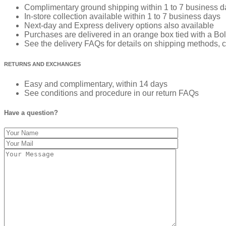
Complimentary ground shipping within 1 to 7 business d
In-store collection available within 1 to 7 business days
Next-day and Express delivery options also available
Purchases are delivered in an orange box tied with a Bold
See the delivery FAQs for details on shipping methods, c
RETURNS AND EXCHANGES
Easy and complimentary, within 14 days
See conditions and procedure in our return FAQs
Have a question?