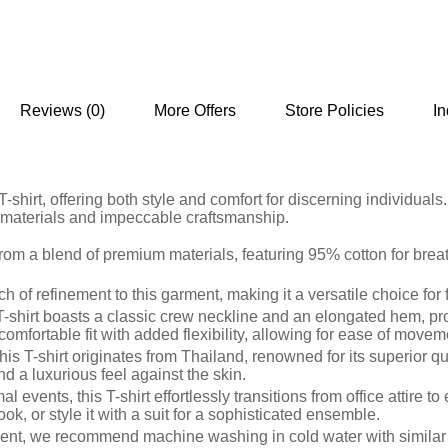
Reviews (0)
More Offers
Store Policies
In
-shirt, offering both style and comfort for discerning individual
m materials and impeccable craftsmanship.
d from a blend of premium materials, featuring 95% cotton for bre
 of refinement to this garment, making it a versatile choice for
is T-shirt boasts a classic crew neckline and an elongated hem,
comfortable fit with added flexibility, allowing for ease of move
his T-shirt originates from Thailand, renowned for its superior 
 and a luxurious feel against the skin.
mal events, this T-shirt effortlessly transitions from office attire 
ok, or style it with a suit for a sophisticated ensemble.
rment, we recommend machine washing in cold water with similar 