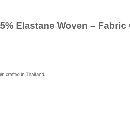
 5% Elastane Woven – Fabric O
n crafted in Thailand.