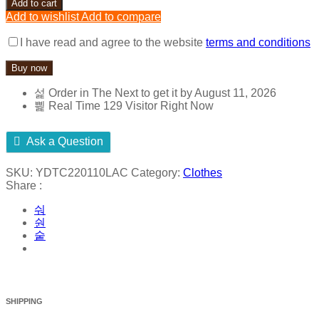
Add to cart
T-
Add to wishlist
Add to compare
shirt
95%
I have read and agree to the website
terms and conditions
Cotton
5%
Buy now
Elastane
Woven
Order in The Next
to get it by
August 11, 2026
-
Real Time
129
Visitor Right Now
Fabric
Origin
crafted
Ask a Question
in
Thailand
SKU:
YDTC220110LAC
Category:
Clothes
quantity
Share :
SHIPPING