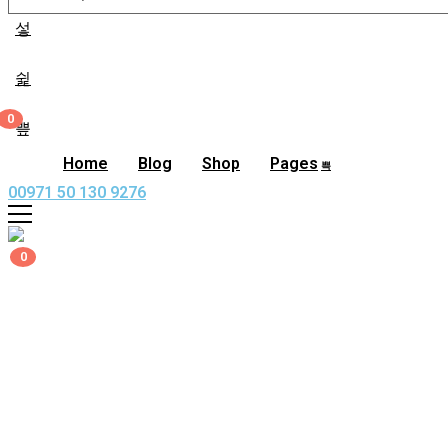
0
0,00
د.إ
Home
Blog
Shop
Pages
00971 50 130 9276
0