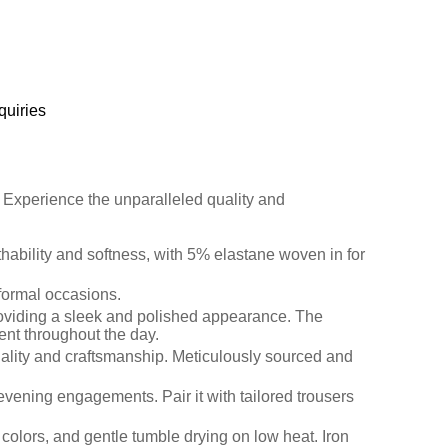
quiries
s. Experience the unparalleled quality and
athability and softness, with 5% elastane woven in for
 formal occasions.
 providing a sleek and polished appearance. The
ment throughout the day.
quality and craftsmanship. Meticulously sourced and
to evening engagements. Pair it with tailored trousers
colors, and gentle tumble drying on low heat. Iron