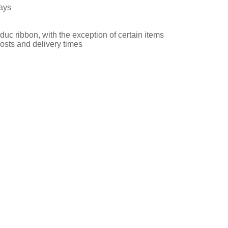
ays
uc ribbon, with the exception of certain items
osts and delivery times