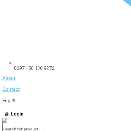
00971 50 130 9276
About
Contact
Eng
Login