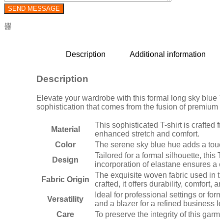
Description
Additional information
Description
Elevate your wardrobe with this formal long sky blue T
sophistication that comes from the fusion of premiu
This sophisticated T-shirt is crafte
Material
enhanced stretch and comfort.
Color
The serene sky blue hue adds a touch
Tailored for a formal silhouette, th
Design
incorporation of elastane ensures a 
The exquisite woven fabric used in t
Fabric Origin
crafted, it offers durability, comfort,
Ideal for professional settings or for
Versatility
and a blazer for a refined business lo
Care
To preserve the integrity of this ga