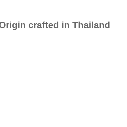
rigin crafted in Thailand