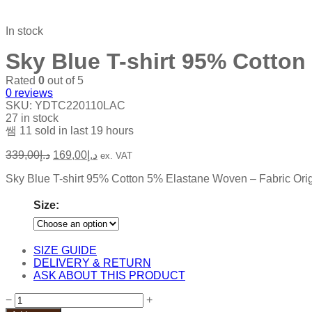
In stock
Sky Blue T-shirt 95% Cotton
Rated
0
out of 5
0
reviews
SKU:
YDTC220110LAC
27 in stock
11
sold in last
19 hours
339,00
د.إ
169,00
د.إ
ex. VAT
Sky Blue T-shirt 95% Cotton 5% Elastane Woven – Fabric Origi
Size:
SIZE GUIDE
DELIVERY & RETURN
ASK ABOUT THIS PRODUCT
Sky
−
+
Blue