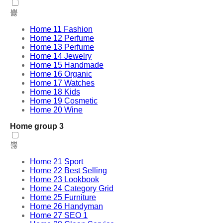
Home 11 Fashion
Home 12 Perfume
Home 13 Perfume
Home 14 Jewelry
Home 15 Handmade
Home 16 Organic
Home 17 Watches
Home 18 Kids
Home 19 Cosmetic
Home 20 Wine
Home group 3
Home 21 Sport
Home 22 Best Selling
Home 23 Lookbook
Home 24 Category Grid
Home 25 Furniture
Home 26 Handyman
Home 27 SEO 1