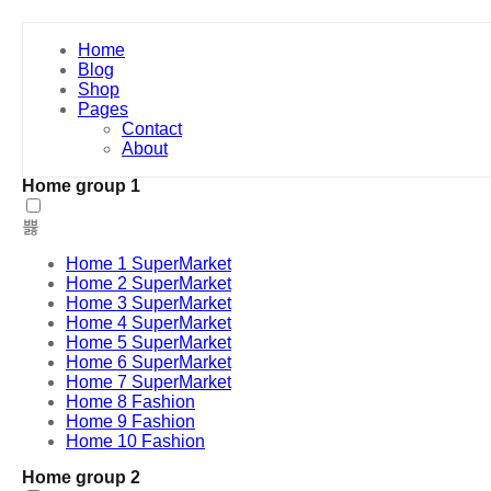
Home
Blog
Shop
Pages
Contact
About
Home group 1
Home 1 SuperMarket
Home 2 SuperMarket
Home 3 SuperMarket
Home 4 SuperMarket
Home 5 SuperMarket
Home 6 SuperMarket
Home 7 SuperMarket
Home 8 Fashion
Home 9 Fashion
Home 10 Fashion
Home group 2