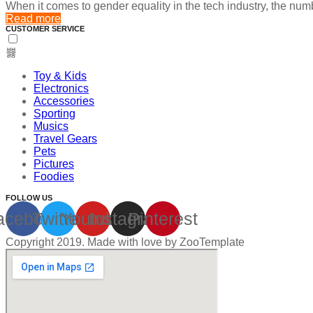
When it comes to gender equality in the tech industry, the nu
Read more
CUSTOMER SERVICE
Toy & Kids
Electronics
Accessories
Sporting
Musics
Travel Gears
Pets
Pictures
Foodies
FOLLOW US
acebook
Twitter
Youtube
Instagram
Pinterest
Copyright 2019. Made with love by ZooTemplate