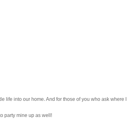
tle life into our home. And for those of you who ask where I
o party mine up as well!