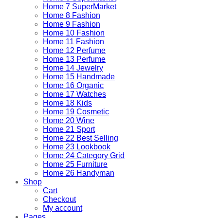
Home 7 SuperMarket
Home 8 Fashion
Home 9 Fashion
Home 10 Fashion
Home 11 Fashion
Home 12 Perfume
Home 13 Perfume
Home 14 Jewelry
Home 15 Handmade
Home 16 Organic
Home 17 Watches
Home 18 Kids
Home 19 Cosmetic
Home 20 Wine
Home 21 Sport
Home 22 Best Selling
Home 23 Lookbook
Home 24 Category Grid
Home 25 Furniture
Home 26 Handyman
Shop
Cart
Checkout
My account
Pages