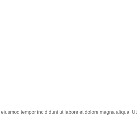
do eiusmod tempor incididunt ut labore et dolore magna aliqua. 