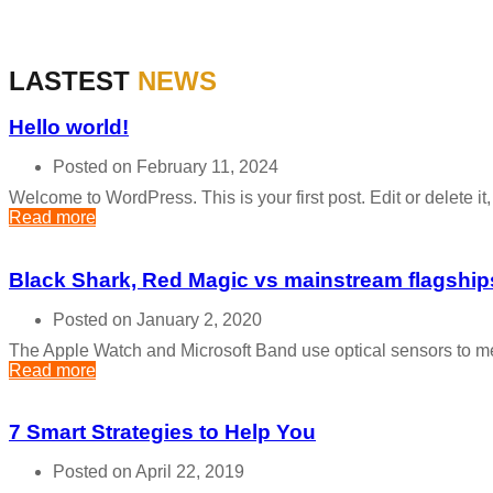
LASTEST
NEWS
Hello world!
Posted on February 11, 2024
Welcome to WordPress. This is your first post. Edit or delete it, t
Read more
Black Shark, Red Magic vs mainstream flagship
Posted on January 2, 2020
The Apple Watch and Microsoft Band use optical sensors to me
Read more
7 Smart Strategies to Help You
Posted on April 22, 2019