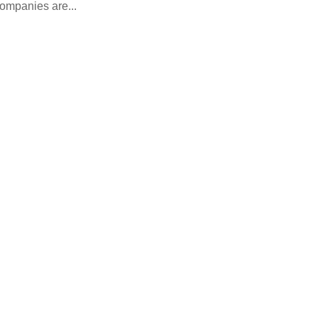
companies are...