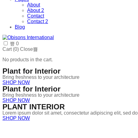
About
About 2
Contact
Contact 2
Blog
0
Cart (
0
)
Close
No products in the cart.
Plant for Interior
Bring freshness to your architecture
SHOP NOW
Plant for Interior
Bring freshness to your architecture
SHOP NOW
PLANT INTERIOR
Lorem ipsum dolor sit amet, consectetur adipiscing elit, sed 
SHOP NOW