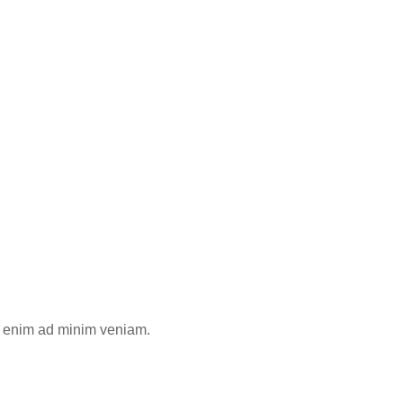
Ut enim ad minim veniam.