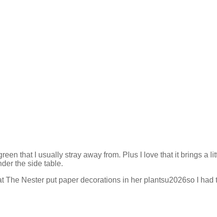
n that I usually stray away from. Plus I love that it brings a lit
der the side table.
at The Nester put paper decorations in her plantsu2026so I had t