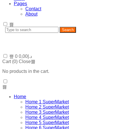
Pages
Contact
About
Search
0
0,00
د.إ
Cart (
0
)
Close
No products in the cart.
Home
Home 1 SuperMarket
Home 2 SuperMarket
Home 3 SuperMarket
Home 4 SuperMarket
Home 5 SuperMarket
Home 6 SuperMarket