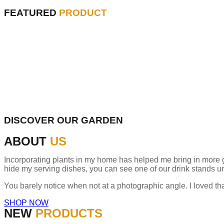
FEATURED
PRODUCT
DISCOVER OUR GARDEN
ABOUT
US
Incorporating plants in my home has helped me bring in more gree
hide my serving dishes, you can see one of our drink stands un
You barely notice when not at a photographic angle. I loved th
SHOP NOW
NEW
PRODUCTS