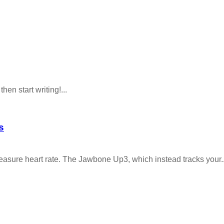
hen start writing!...
s
asure heart rate. The Jawbone Up3, which instead tracks your..