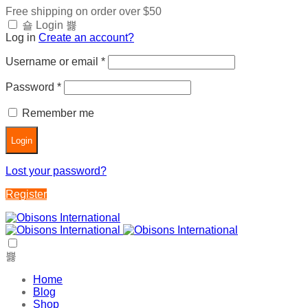
Free shipping on order over $50
Login
Log in
Create an account?
Username or email
*
Password
*
Remember me
Login
Lost your password?
Register
Home
Blog
Shop