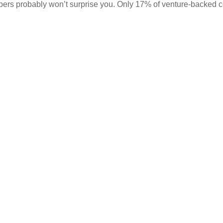
mbers probably won’t surprise you. Only 17% of venture-backed 