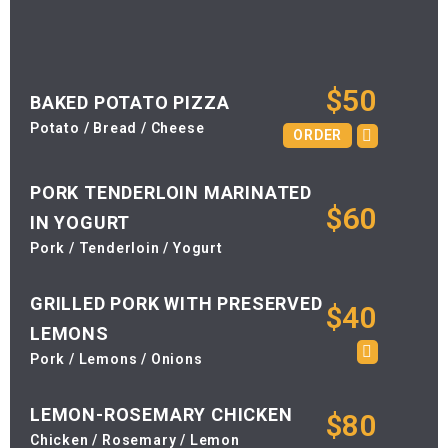
$50
BAKED POTATO PIZZA
Potato / Bread / Cheese
ORDER
PORK TENDERLOIN MARINATED
$60
IN YOGURT
Pork / Tenderloin / Yogurt
GRILLED PORK WITH PRESERVED
$40
LEMONS
Pork / Lemons / Onions
LEMON-ROSEMARY CHICKEN
$80
Chicken / Rosemary / Lemon