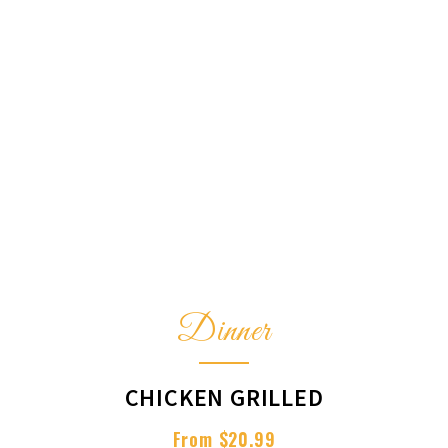
Dinner
CHICKEN GRILLED
From $20.99