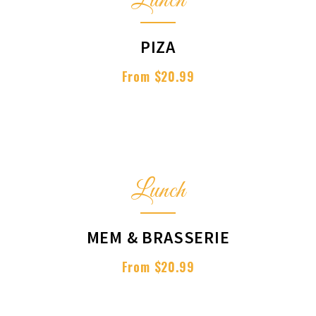
Lunch
PIZA
From $20.99
Lunch
MEM & BRASSERIE
From $20.99