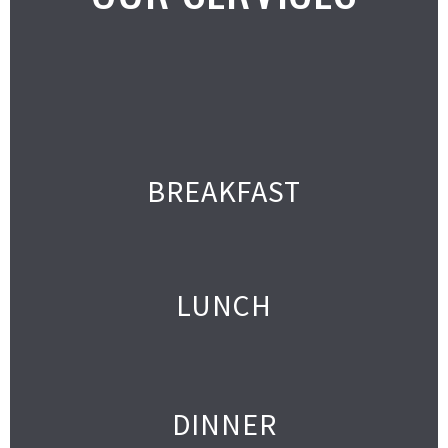
BREAKFAST
LUNCH
DINNER