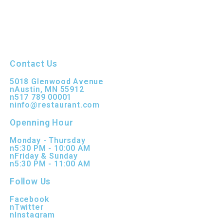
Contact Us
5018 Glenwood Avenue
nAustin, MN 55912
n517 789 00001
ninfo@restaurant.com
Openning Hour
Monday - Thursday
n5:30 PM - 10:00 AM
nFriday & Sunday
n5:30 PM - 11:00 AM
Follow Us
Facebook
nTwitter
nInstagram