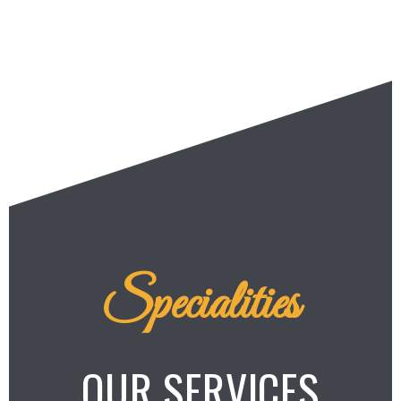
Specialities
OUR SERVICES