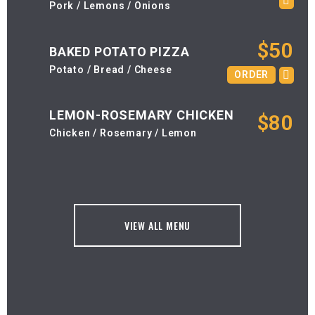
Pork / Lemons / Onions
$50
BAKED POTATO PIZZA
Potato / Bread / Cheese
ORDER
LEMON-ROSEMARY CHICKEN
$80
Chicken / Rosemary / Lemon
VIEW ALL MENU