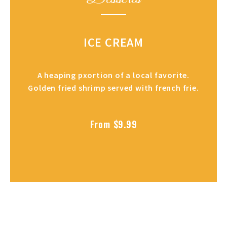
ICE CREAM
A heaping pxortion of a local favorite.
Golden fried shrimp served with french frie.
From $9.99