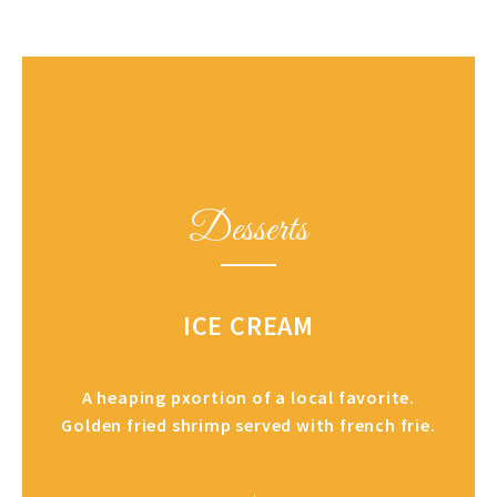
Desserts
ICE CREAM
A heaping pxortion of a local favorite.
Golden fried shrimp served with french frie.