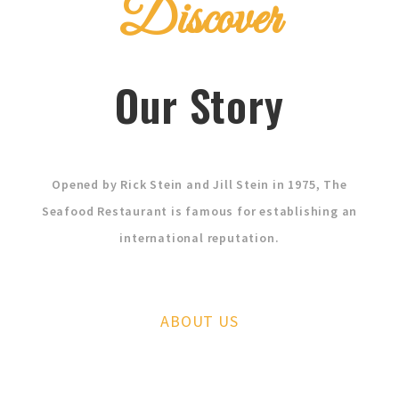
Discover
Our Story
Opened by Rick Stein and Jill Stein in 1975, The
Seafood Restaurant is famous for establishing an
international reputation.
ABOUT US