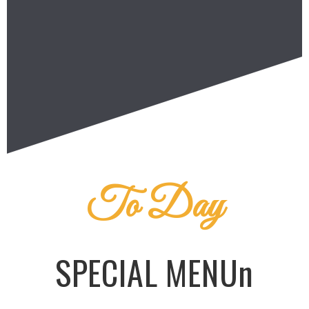
To Day
SPECIAL MENUn