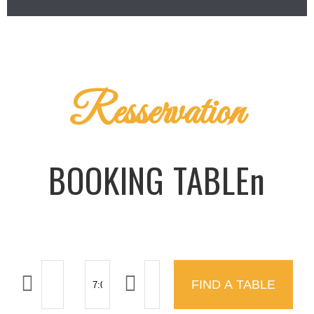
Resservation
BOOKING TABLEn