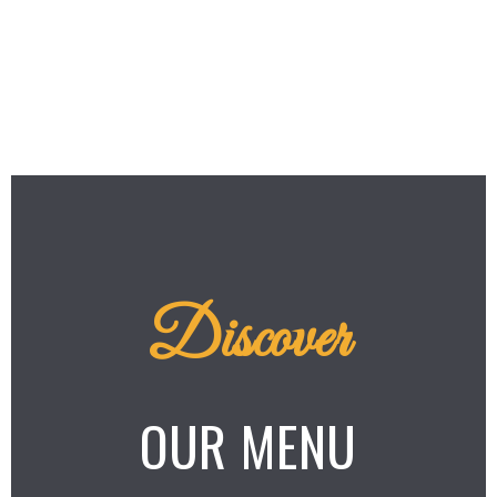
Discover
OUR MENU