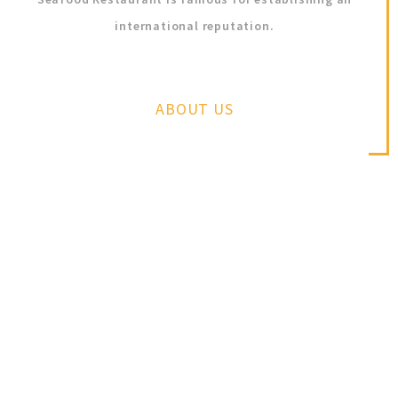
international reputation.
ABOUT US