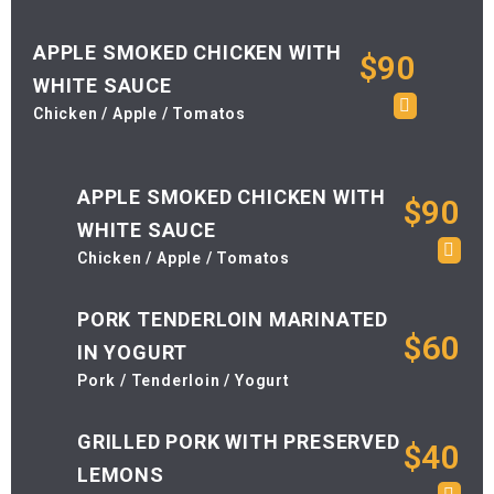
APPLE SMOKED CHICKEN WITH
$90
WHITE SAUCE
Chicken / Apple / Tomatos
APPLE SMOKED CHICKEN WITH
$90
WHITE SAUCE
Chicken / Apple / Tomatos
PORK TENDERLOIN MARINATED
$60
IN YOGURT
Pork / Tenderloin / Yogurt
GRILLED PORK WITH PRESERVED
$40
LEMONS