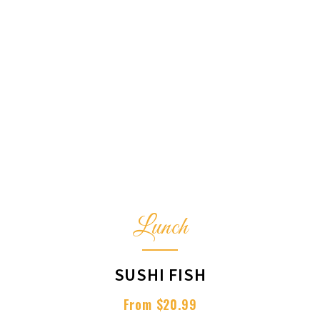
Lunch
SUSHI FISH
From $20.99