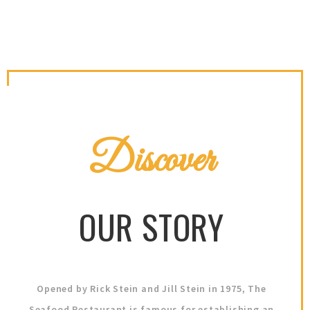
Discover
OUR STORY
Opened by Rick Stein and Jill Stein in 1975, The
Seafood Restaurant is famous for establishing an