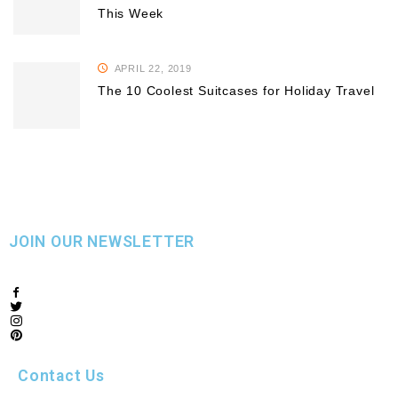
This Week
APRIL 22, 2019
The 10 Coolest Suitcases for Holiday Travel
JOIN OUR NEWSLETTER
Contact Us