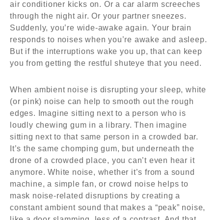
air conditioner kicks on. Or a car alarm screeches
through the night air. Or your partner sneezes.
Suddenly, you’re wide-awake again. Your brain
responds to noises when you’re awake and asleep.
But if the interruptions wake you up, that can keep
you from getting the restful shuteye that you need.
When ambient noise is disrupting your sleep, white
(or pink) noise can help to smooth out the rough
edges. Imagine sitting next to a person who is
loudly chewing gum in a library. Then imagine
sitting next to that same person in a crowded bar.
It’s the same chomping gum, but underneath the
drone of a crowded place, you can’t even hear it
anymore. White noise, whether it’s from a sound
machine, a simple fan, or crowd noise helps to
mask noise-related disruptions by creating a
constant ambient sound that makes a “peak” noise,
like a door slamming, less of a contrast. And that