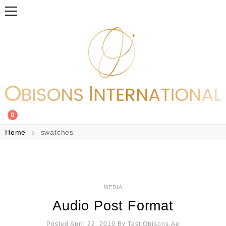
0
Home
swatches
MEDIA
Audio Post Format
Posted April 22, 2019
By
Test.obisons.ae