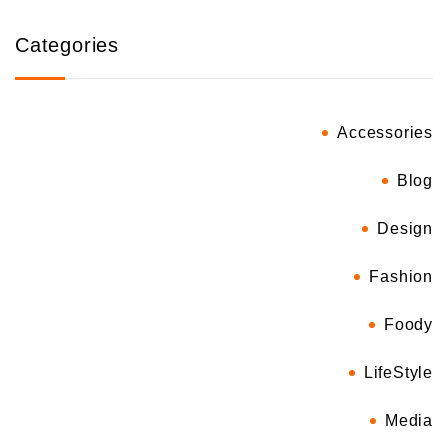
Categories
Accessories
Blog
Design
Fashion
Foody
LifeStyle
Media