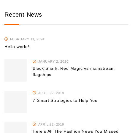
Recent News
FEBRUARY 11, 2024
Hello world!
JANUARY 2, 2020
Black Shark, Red Magic vs mainstream
flagships
APRIL 22, 2019
7 Smart Strategies to Help You
APRIL 22, 2019
Here’s All The Fashion News You Missed