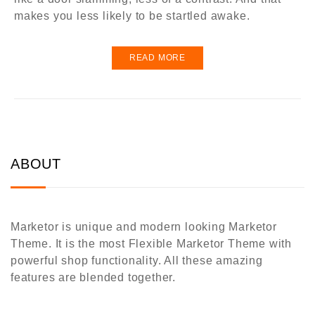
makes you less likely to be startled awake.
READ MORE
ABOUT
Marketor is unique and modern looking Marketor
Theme. It is the most Flexible Marketor Theme with
powerful shop functionality. All these amazing
features are blended together.