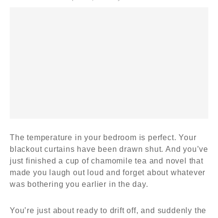
The temperature in your bedroom is perfect. Your
blackout curtains have been drawn shut. And you’ve
just finished a cup of chamomile tea and novel that
made you laugh out loud and forget about whatever
was bothering you earlier in the day.
You’re just about ready to drift off, and suddenly the