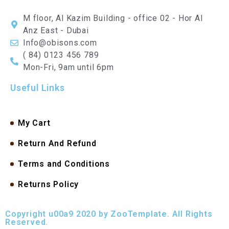
M floor, Al Kazim Building - office 02 - Hor Al
Anz East - Dubai
Info@obisons.com
( 84) 0123 456 789
Mon-Fri, 9am until 6pm
Useful Links
My Cart
Return And Refund
Terms and Conditions
Returns Policy
Copyright u00a9 2020 by ZooTemplate. All Rights
Reserved.