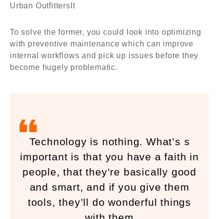
Urban OutfittersIt
To solve the former, you could look into optimizing
with preventive maintenance which can improve
internal workflows and pick up issues before they
become hugely problematic.
Technology is nothing. What’s s
important is that you have a faith in
people, that they’re basically good
and smart, and if you give them
tools, they’ll do wonderful things
with them