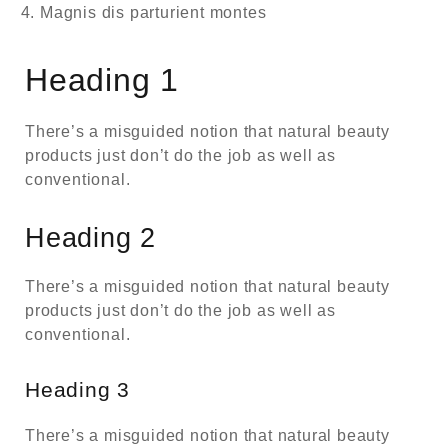
Magnis dis parturient montes
Heading 1
There’s a misguided notion that natural beauty
products just don’t do the job as well as
conventional.
Heading 2
There’s a misguided notion that natural beauty
products just don’t do the job as well as
conventional.
Heading 3
There’s a misguided notion that natural beauty