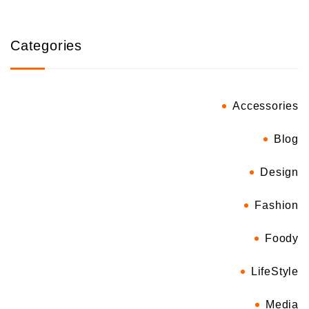
Categories
Accessories
Blog
Design
Fashion
Foody
LifeStyle
Media