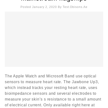
Posted January 2, 2020
By
Test.obisons.ae
The Apple Watch and Microsoft Band use optical
sensors to measure heart rate. The Jawbone Up3,
which instead tracks your resting heart rate, uses
bioimpedance sensors and several electrodes to
measure your skin’s s resistance to a small amount
of electrical current. Only available right here at