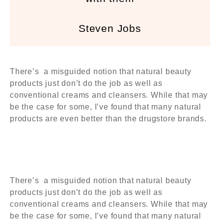
Steven Jobs
There’s a misguided notion that natural beauty
products just don’t do the job as well as
conventional creams and cleansers. While that may
be the case for some, I’ve found that many natural
products are even better than the drugstore brands.
There’s a misguided notion that natural beauty
products just don’t do the job as well as
conventional creams and cleansers. While that may
be the case for some, I’ve found that many natural