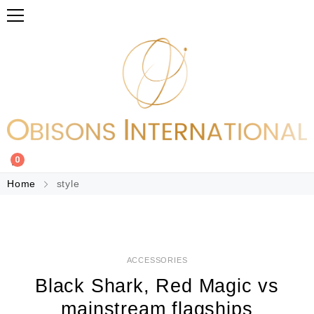
0
Home
style
ACCESSORIES
Black Shark, Red Magic vs
mainstream flagships