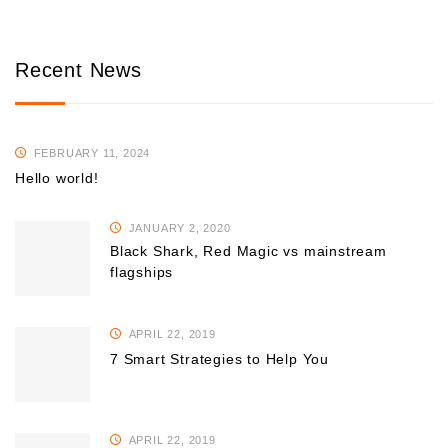
Recent News
FEBRUARY 11, 2024
Hello world!
JANUARY 2, 2020
Black Shark, Red Magic vs mainstream
flagships
APRIL 22, 2019
7 Smart Strategies to Help You
APRIL 22, 2019