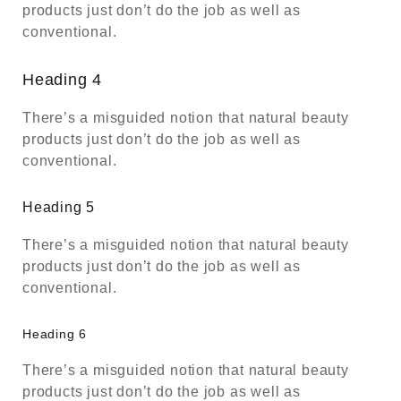
products just don’t do the job as well as
conventional.
Heading 4
There’s a misguided notion that natural beauty
products just don’t do the job as well as
conventional.
Heading 5
There’s a misguided notion that natural beauty
products just don’t do the job as well as
conventional.
Heading 6
There’s a misguided notion that natural beauty
products just don’t do the job as well as