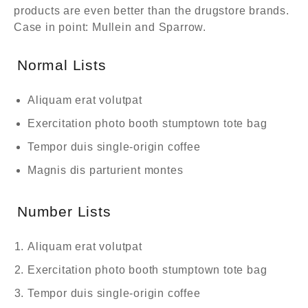
products are even better than the drugstore brands.
Case in point: Mullein and Sparrow.
Normal Lists
Aliquam erat volutpat
Exercitation photo booth stumptown tote bag
Tempor duis single-origin coffee
Magnis dis parturient montes
Number Lists
Aliquam erat volutpat
Exercitation photo booth stumptown tote bag
Tempor duis single-origin coffee