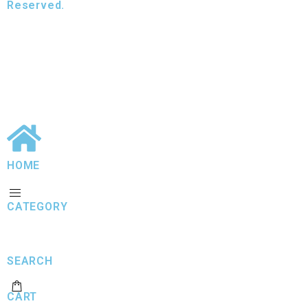
Reserved.
HOME
CATEGORY
SEARCH
CART