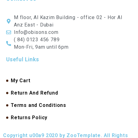
M floor, Al Kazim Building - office 02 - Hor Al
Anz East - Dubai
Info@obisons.com
( 84) 0123 456 789
Mon-Fri, 9am until 6pm
Useful Links
My Cart
Return And Refund
Terms and Conditions
Returns Policy
Copyright u00a9 2020 by ZooTemplate. All Rights