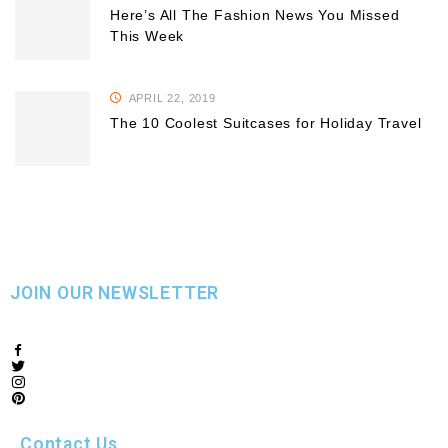
Here’s All The Fashion News You Missed
This Week
APRIL 22, 2019
The 10 Coolest Suitcases for Holiday Travel
JOIN OUR NEWSLETTER
Contact Us