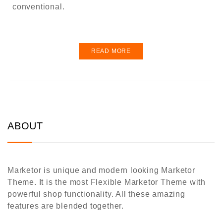
conventional.
READ MORE
ABOUT
Marketor is unique and modern looking Marketor
Theme. It is the most Flexible Marketor Theme with
powerful shop functionality. All these amazing
features are blended together.