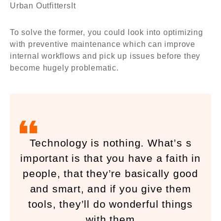
Urban OutfittersIt
To solve the former, you could look into optimizing
with preventive maintenance which can improve
internal workflows and pick up issues before they
become hugely problematic.
Technology is nothing. What’s s
important is that you have a faith in
people, that they’re basically good
and smart, and if you give them
tools, they’ll do wonderful things
with them