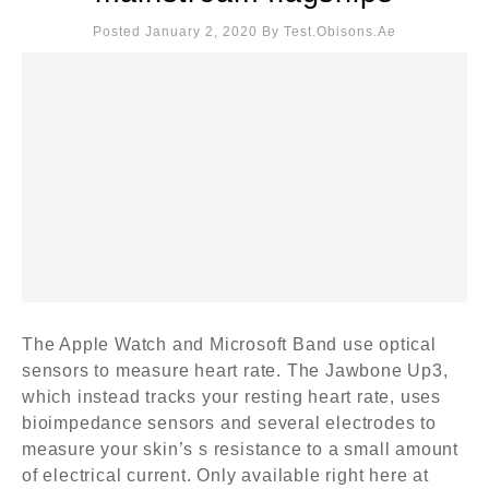
Posted January 2, 2020
By
Test.obisons.ae
The Apple Watch and Microsoft Band use optical
sensors to measure heart rate. The Jawbone Up3,
which instead tracks your resting heart rate, uses
bioimpedance sensors and several electrodes to
measure your skin’s s resistance to a small amount
of electrical current. Only available right here at