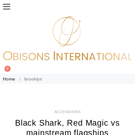
0
Home
brooklyn
ACCESSORIES
Black Shark, Red Magic vs
mainstream flagships