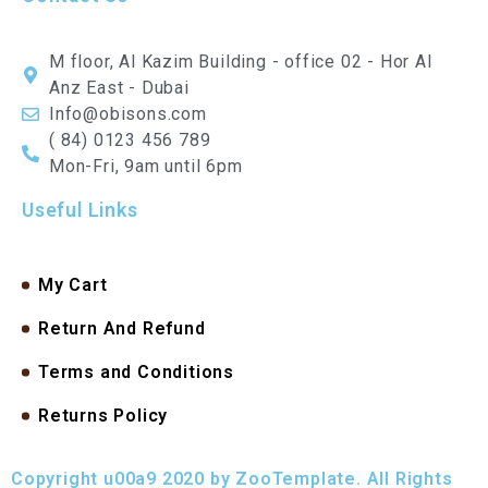
M floor, Al Kazim Building - office 02 - Hor Al
Anz East - Dubai
Info@obisons.com
( 84) 0123 456 789
Mon-Fri, 9am until 6pm
Useful Links
My Cart
Return And Refund
Terms and Conditions
Returns Policy
Copyright u00a9 2020 by ZooTemplate. All Rights