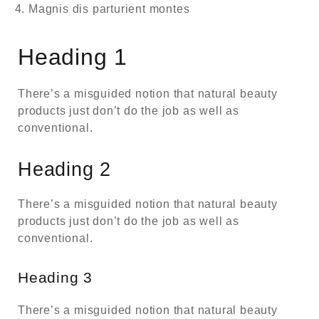
Magnis dis parturient montes
Heading 1
There’s a misguided notion that natural beauty
products just don’t do the job as well as
conventional.
Heading 2
There’s a misguided notion that natural beauty
products just don’t do the job as well as
conventional.
Heading 3
There’s a misguided notion that natural beauty