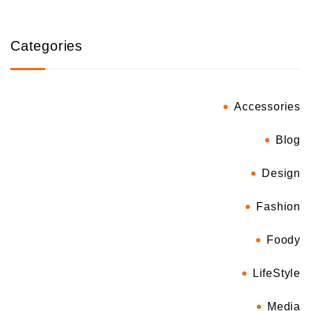
Categories
Accessories
Blog
Design
Fashion
Foody
LifeStyle
Media