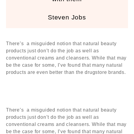
Steven Jobs
There’s a misguided notion that natural beauty
products just don’t do the job as well as
conventional creams and cleansers. While that may
be the case for some, I’ve found that many natural
products are even better than the drugstore brands.
There’s a misguided notion that natural beauty
products just don’t do the job as well as
conventional creams and cleansers. While that may
be the case for some, I’ve found that many natural