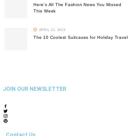
Here’s All The Fashion News You Missed
This Week
APRIL 22, 2019
The 10 Coolest Suitcases for Holiday Travel
JOIN OUR NEWSLETTER
Contact Us