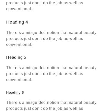
products just don’t do the job as well as
conventional.
Heading 4
There’s a misguided notion that natural beauty
products just don’t do the job as well as
conventional.
Heading 5
There’s a misguided notion that natural beauty
products just don’t do the job as well as
conventional.
Heading 6
There’s a misguided notion that natural beauty
products just don’t do the job as well as