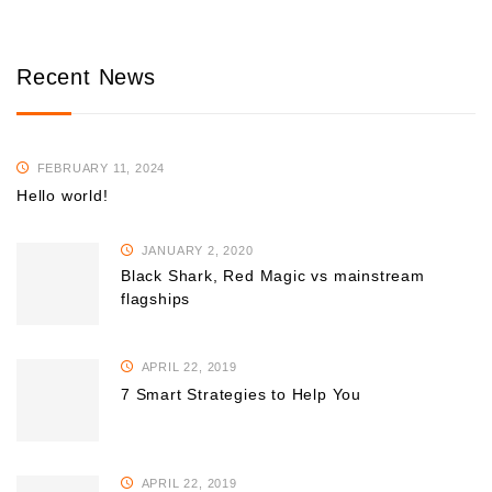
Recent News
FEBRUARY 11, 2024
Hello world!
JANUARY 2, 2020
Black Shark, Red Magic vs mainstream
flagships
APRIL 22, 2019
7 Smart Strategies to Help You
APRIL 22, 2019