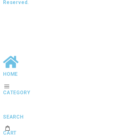
Reserved.
HOME
CATEGORY
SEARCH
CART