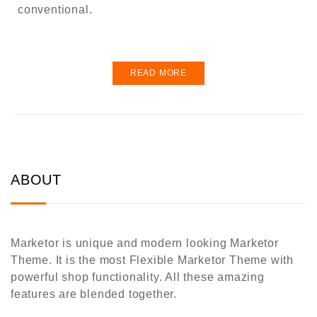
conventional.
READ MORE
ABOUT
Marketor is unique and modern looking Marketor
Theme. It is the most Flexible Marketor Theme with
powerful shop functionality. All these amazing
features are blended together.