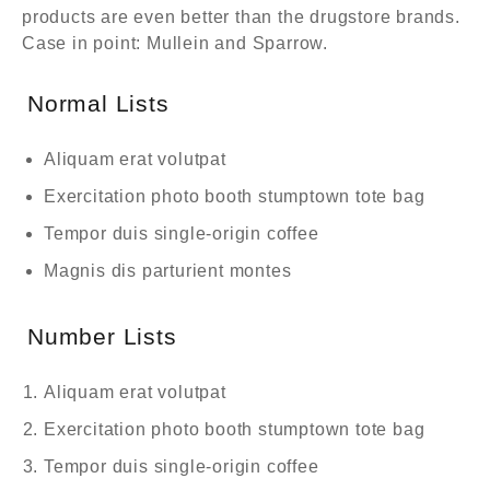
products are even better than the drugstore brands.
Case in point: Mullein and Sparrow.
Normal Lists
Aliquam erat volutpat
Exercitation photo booth stumptown tote bag
Tempor duis single-origin coffee
Magnis dis parturient montes
Number Lists
Aliquam erat volutpat
Exercitation photo booth stumptown tote bag
Tempor duis single-origin coffee