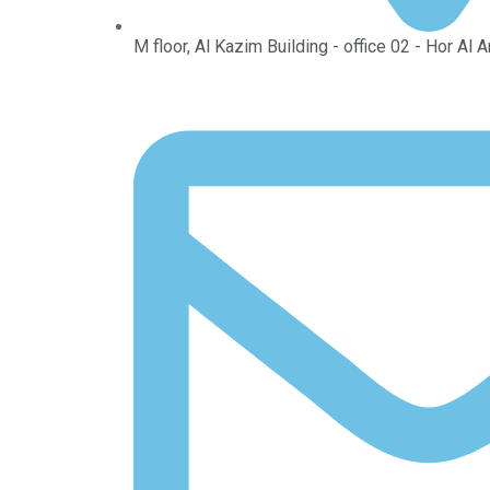
M floor, Al Kazim Building - office 02 - Hor Al 