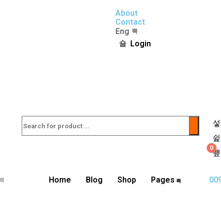
About
Contact
Eng
Login
0
Home
Blog
Shop
Pages
00