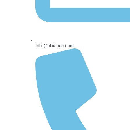
Info@obisons.com