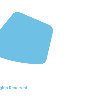
ights Reserved.