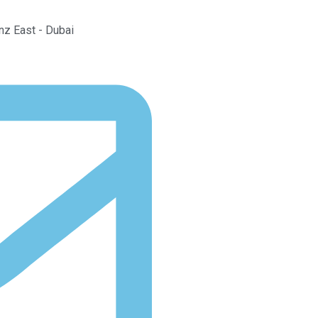
Anz East - Dubai