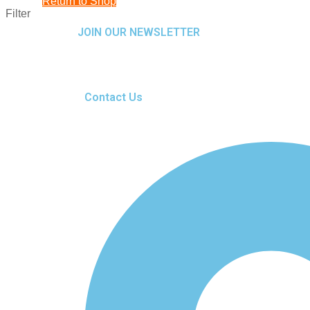
Return to Shop
Filter
JOIN OUR NEWSLETTER
Contact Us