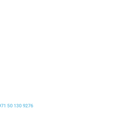
0,00
د.إ
971 50 130 9276