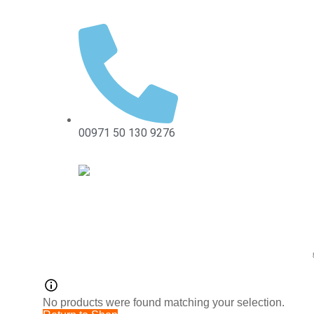
00971 50 130 9276
No products were found matching your selection.