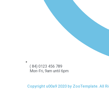
( 84) 0123 456 789
Mon-Fri, 9am until 6pm
Copyright u00a9 2020 by ZooTemplate. All R