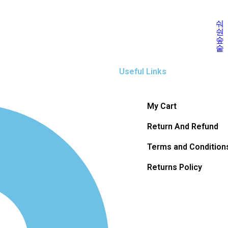
Useful Links
My Cart
Return And Refund
Terms and Condition
Returns Policy