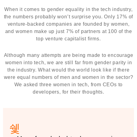
When it comes to gender equality in the tech industry,
the numbers probably won’t surprise you. Only 17% of
venture-backed companies are founded by women,
and women make up just 7% of partners at 100 of the
top venture capitalist firms.
Although many attempts are being made to encourage
women into tech, we are still far from gender parity in
the industry. What would the world look like if there
were equal numbers of men and women in the sector?
We asked three women in tech, from CEOs to
developers, for their thoughts.