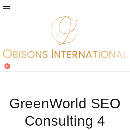
0
GreenWorld SEO
Consulting 4