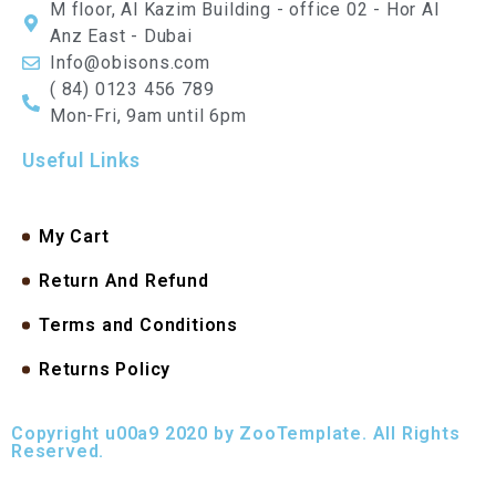
M floor, Al Kazim Building - office 02 - Hor Al
Anz East - Dubai
Info@obisons.com
( 84) 0123 456 789
Mon-Fri, 9am until 6pm
Useful Links
My Cart
Return And Refund
Terms and Conditions
Returns Policy
Copyright u00a9 2020 by ZooTemplate. All Rights
Reserved.