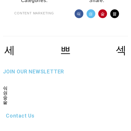
Categories:
Share:
CONTENT MARKETING
JOIN OUR NEWSLETTER
Contact Us