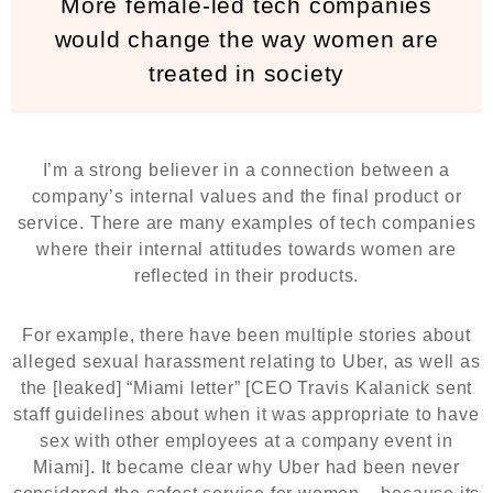
More female-led tech companies
would change the way women are
treated in society
I’m a strong believer in a connection between a
company’s internal values and the final product or
service. There are many examples of tech companies
where their internal attitudes towards women are
reflected in their products.
For example, there have been multiple stories about
alleged sexual harassment relating to Uber, as well as
the [leaked] “Miami letter” [CEO Travis Kalanick sent
staff guidelines about when it was appropriate to have
sex with other employees at a company event in
Miami]. It became clear why Uber had been never