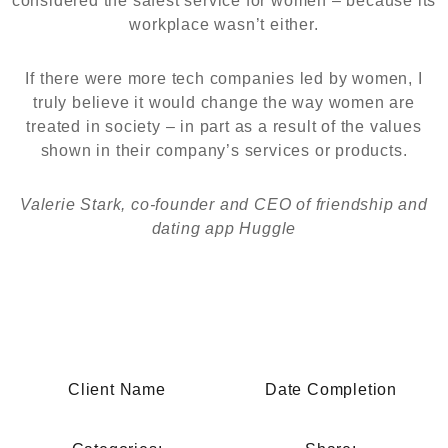
considered the safest service for women – because its
workplace wasn’t either.
If there were more tech companies led by women, I
truly believe it would change the way women are
treated in society – in part as a result of the values
shown in their company’s services or products.
Valerie Stark, co-founder and CEO of friendship and
dating app Huggle
Client Name
Date Completion